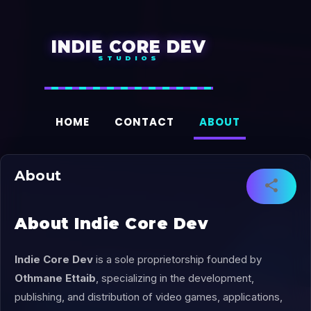
Accéder au contenu principal
INDIE CORE DEV
HOME
CONTACT
ABOUT
About
About Indie Core Dev
Indie Core Dev
is a sole proprietorship founded by
Othmane Ettaib
, specializing in the development,
publishing, and distribution of video games, applications,