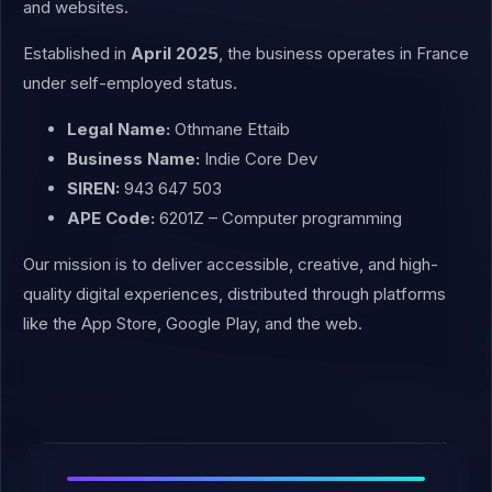
and websites.
Established in
April 2025
, the business operates in France
under self-employed status.
Legal Name:
Othmane Ettaib
Business Name:
Indie Core Dev
SIREN:
943 647 503
APE Code:
6201Z – Computer programming
Our mission is to deliver accessible, creative, and high-
quality digital experiences, distributed through platforms
like the App Store, Google Play, and the web.
C